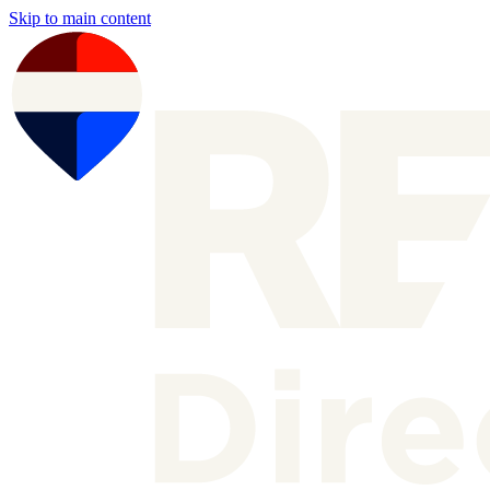
Skip to main content