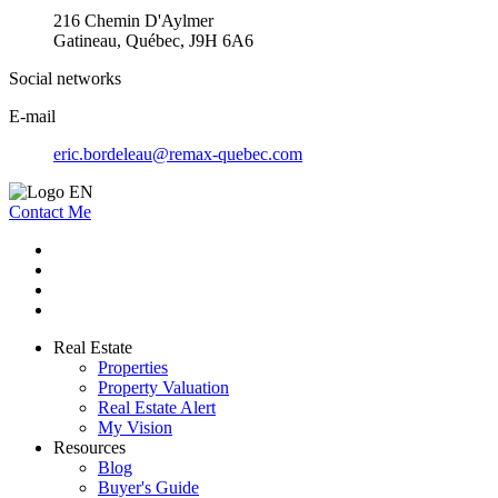
216 Chemin D'Aylmer
Gatineau, Québec, J9H 6A6
Social networks
E-mail
eric.bordeleau@remax-quebec.com
Contact Me
Real Estate
Properties
Property Valuation
Real Estate Alert
My Vision
Resources
Blog
Buyer's Guide