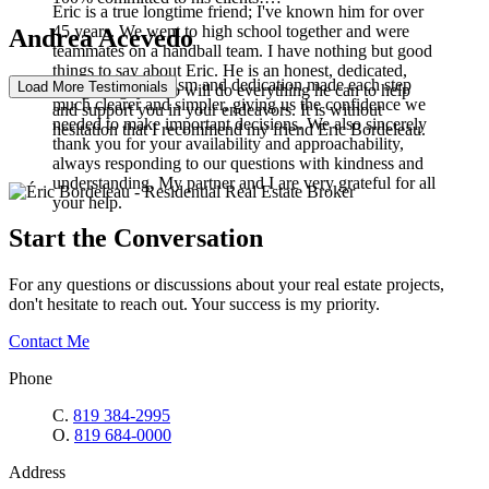
Eric is a true longtime friend; I've known him for over
45 years. We went to high school together and were
Andrea Acevedo
teammates on a handball team. I have nothing but good
things to say about Eric. He is an honest, dedicated,
Your professionalism and dedication made each step
Load More Testimonials
energetic guy who will do everything he can to help
much clearer and simpler, giving us the confidence we
and support you in your endeavors. It is without
needed to make important decisions. We also sincerely
hesitation that I recommend my friend Eric Bordeleau.
thank you for your availability and approachability,
always responding to our questions with kindness and
understanding. My partner and I are very grateful for all
your help.
Start the Conversation
For any questions or discussions about your real estate projects,
don't hesitate to reach out. Your success is my priority.
Contact Me
Phone
C.
819 384-2995
O.
819 684-0000
Address