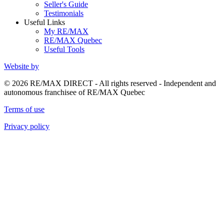
Seller's Guide
Testimonials
Useful Links
My RE/MAX
RE/MAX Quebec
Useful Tools
Website by
© 2026 RE/MAX DIRECT - All rights reserved - Independent and
autonomous franchisee of RE/MAX Quebec
Terms of use
Privacy policy