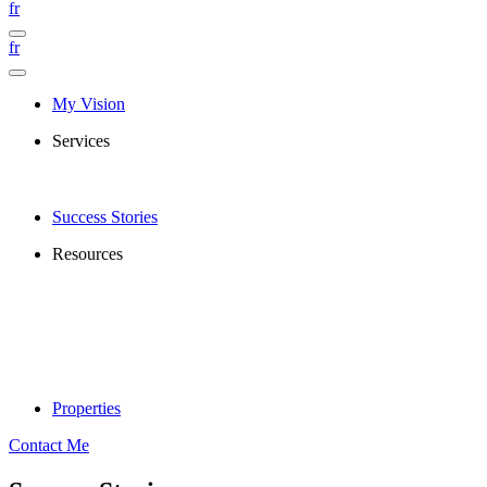
fr
fr
My Vision
Services
Success Stories
Resources
Properties
Contact Me