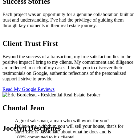
Success Stories
Each project was an opportunity for a genuine collaboration built on
trust and understanding. I’ve had the privilege of guiding them
through key moments in their real estate journey.
Client Trust First
Beyond the success of a transaction, my true satisfaction lies in the
positive impact I bring to my clients. My commitment and diligence
are reflected in each of my cases. I invite you to discover their
testimonials on Google, authentic reflections of the personalized
support I strive to provide.
Read My Google Reviews
Chantal Jean
A great salesman, a man who will work for you!
Believe me, with him you will sell your house, that's for
Jocelyn Deschênes
sure!!Eric is passionate about what he does and is
100% committed to his clients!…