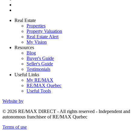
Real Estate
Properties
Property Valuation
Real Estate Alert
My Vision
Resources
Blog
Buyer's Guide
Seller's Guide
Testimonials
Useful Links
My RE/MAX
RE/MAX Quebec
Useful Tools
Website by
© 2026 RE/MAX DIRECT - All rights reserved - Independent and
autonomous franchisee of RE/MAX Quebec
Terms of use