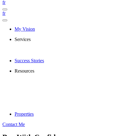
fr
fr
My Vision
Services
Success Stories
Resources
Properties
Contact Me