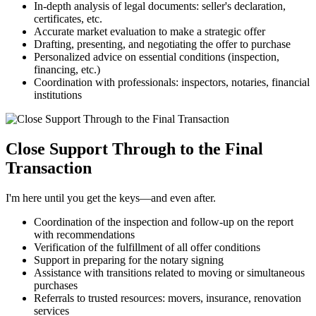
In-depth analysis of legal documents: seller's declaration,
certificates, etc.
Accurate market evaluation to make a strategic offer
Drafting, presenting, and negotiating the offer to purchase
Personalized advice on essential conditions (inspection,
financing, etc.)
Coordination with professionals: inspectors, notaries, financial
institutions
Close Support Through to the Final
Transaction
I'm here until you get the keys—and even after.
Coordination of the inspection and follow-up on the report
with recommendations
Verification of the fulfillment of all offer conditions
Support in preparing for the notary signing
Assistance with transitions related to moving or simultaneous
purchases
Referrals to trusted resources: movers, insurance, renovation
services