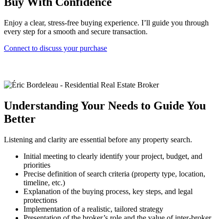
Buy With Confidence
Enjoy a clear, stress-free buying experience. I’ll guide you through
every step for a smooth and secure transaction.
Connect to discuss your purchase
Understanding Your Needs to Guide You
Better
Listening and clarity are essential before any property search.
Initial meeting to clearly identify your project, budget, and
priorities
Precise definition of search criteria (property type, location,
timeline, etc.)
Explanation of the buying process, key steps, and legal
protections
Implementation of a realistic, tailored strategy
Presentation of the broker’s role and the value of inter-broker