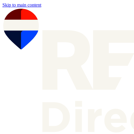
Skip to main content