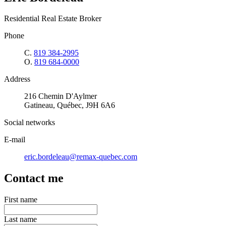
Residential Real Estate Broker
Phone
C.
819 384-2995
O.
819 684-0000
Address
216 Chemin D'Aylmer
Gatineau, Québec, J9H 6A6
Social networks
E-mail
eric.bordeleau@remax-quebec.com
Contact me
First name
Last name