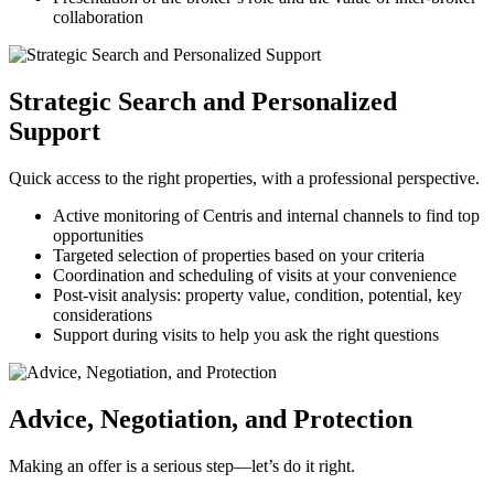
collaboration
Strategic Search and Personalized
Support
Quick access to the right properties, with a professional perspective.
Active monitoring of Centris and internal channels to find top
opportunities
Targeted selection of properties based on your criteria
Coordination and scheduling of visits at your convenience
Post-visit analysis: property value, condition, potential, key
considerations
Support during visits to help you ask the right questions
Advice, Negotiation, and Protection
Making an offer is a serious step—let’s do it right.