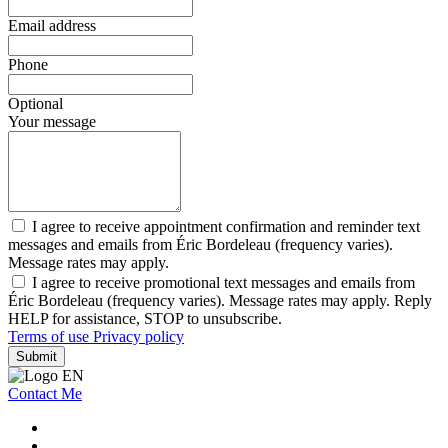
Email address
Phone
Optional
Your message
I agree to receive appointment confirmation and reminder text
messages and emails from Éric Bordeleau (frequency varies).
Message rates may apply.
I agree to receive promotional text messages and emails from
Éric Bordeleau (frequency varies). Message rates may apply. Reply
HELP for assistance, STOP to unsubscribe.
Terms of use
Privacy policy
Submit
Contact Me