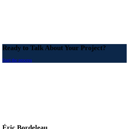
Ready to Talk About Your Project?
Start the process
Éric Bordeleau