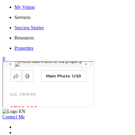
My Vision
Services
Success Stories
Resources
Properties
fr
Contact Me