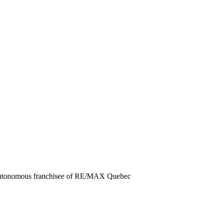
autonomous franchisee of RE/MAX Quebec