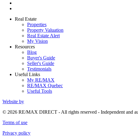
Real Estate
Properties
Property Valuation
Real Estate Alert
My Vision
Resources
Blog
Buyer's Guide
Seller's Guide
Testimonials
Useful Links
My RE/MAX
RE/MAX Quebec
Useful Tools
Website by
© 2026 RE/MAX DIRECT - All rights reserved - Independent and 
Terms of use
Privacy policy