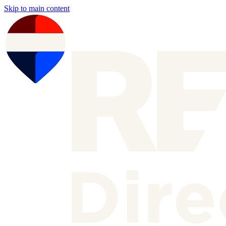
Skip to main content