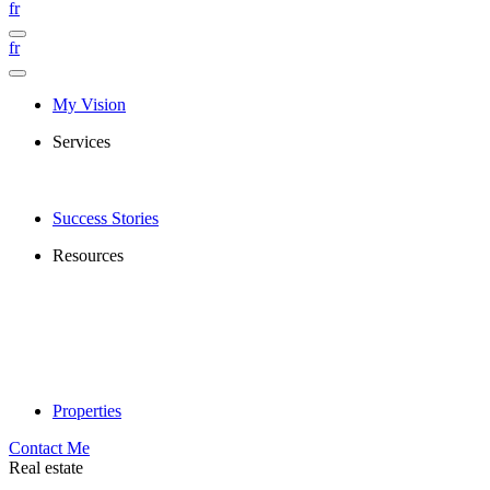
fr
fr
My Vision
Services
Success Stories
Resources
Properties
Contact Me
Real estate