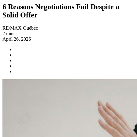
6 Reasons Negotiations Fail Despite a
Solid Offer
RE/MAX Québec
2 mins
April 26, 2026