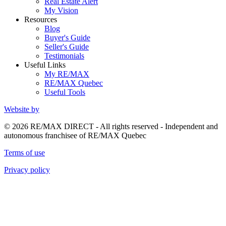
Real Estate Alert
My Vision
Resources
Blog
Buyer's Guide
Seller's Guide
Testimonials
Useful Links
My RE/MAX
RE/MAX Quebec
Useful Tools
Website by
© 2026 RE/MAX DIRECT - All rights reserved - Independent and
autonomous franchisee of RE/MAX Quebec
Terms of use
Privacy policy