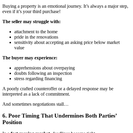
Buying a property is an emotional journey. It’s always a major step,
even if it’s your third purchase!
The seller may struggle with:
attachment to the home
pride in the renovations
sensitivity about accepting an asking price below market
value
The buyer may experience:
apprehensions about overpaying
doubts following an inspection
stress regarding financing
A poorly crafted counteroffer or a delayed response may be
interpreted as a lack of commitment.
And sometimes negotiations stall…
6. Poor Timing That Undermines Both Parties’
Position