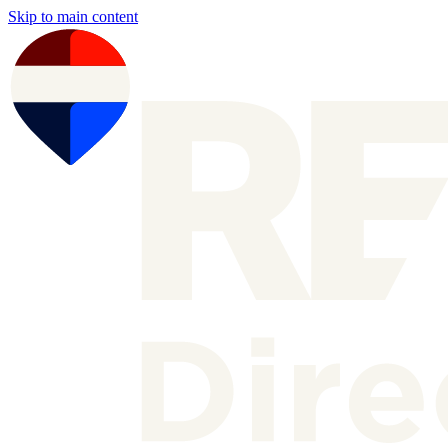
Skip to main content