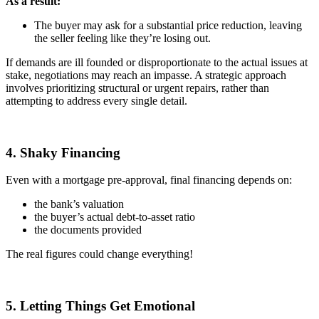
As a result:
The buyer may ask for a substantial price reduction, leaving
the seller feeling like they’re losing out.
If demands are ill founded or disproportionate to the actual issues at
stake, negotiations may reach an impasse. A strategic approach
involves prioritizing structural or urgent repairs, rather than
attempting to address every single detail.
4. Shaky Financing
Even with a mortgage pre-approval, final financing depends on:
the bank’s valuation
the buyer’s actual debt-to-asset ratio
the documents provided
The real figures could change everything!
5. Letting Things Get Emotional