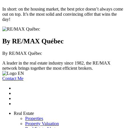
In short: on the housing market, the best price doesn’t always come
out on top. It’s the most solid and convincing offer that wins the
day!
By RE/MAX Québec
By RE/MAX Québec
A leader in the real estate industry since 1982, the RE/MAX
network brings together the most efficient brokers.
Contact Me
Real Estate
Properties
Property Valuation