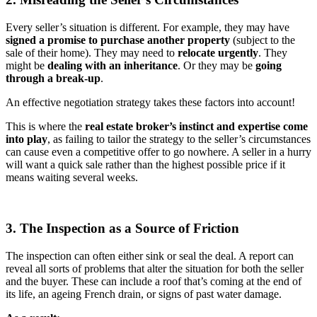
Every seller’s situation is different. For example, they may have
signed a promise to purchase another property
(subject to the
sale of their home). They may need to
relocate urgently
. They
might be
dealing with an inheritance
. Or they may be
going
through a break-up
.
An effective negotiation strategy takes these factors into account!
This is where the
real
estate broker’s
instinct and expertise come
into play
, as failing to tailor the strategy to the seller’s circumstances
can cause even a competitive offer to go nowhere. A seller in a hurry
will want a quick sale rather than the highest possible price if it
means waiting several weeks.
3. The Inspection as a Source of Friction
The inspection can often either sink or seal the deal. A report can
reveal all sorts of problems that alter the situation for both the seller
and the buyer. These can include a roof that’s coming at the end of
its life, an ageing French drain, or signs of past water damage.