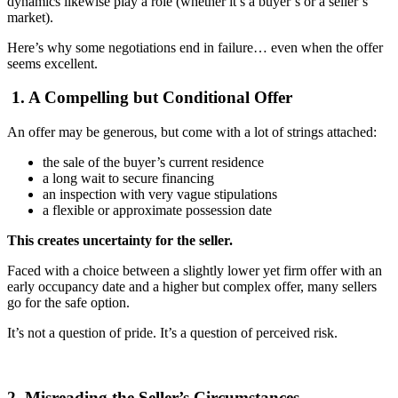
dynamics likewise play a role (whether it’s a buyer’s or a seller’s
market).
Here’s why some negotiations end in failure… even when the offer
seems excellent.
1. A Compelling but Conditional Offer
An offer may be generous, but come with a lot of strings attached:
the sale of the buyer’s current residence
a long wait to secure financing
an inspection with very vague stipulations
a flexible or approximate possession date
This creates uncertainty for the seller.
Faced with a choice between a slightly lower yet firm offer with an
early occupancy date and a higher but complex offer, many sellers
go for the safe option.
It’s not a question of pride. It’s a question of perceived risk.
2. Misreading the Seller’s Circumstances