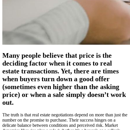
Many people believe that price is the
deciding factor when it comes to real
estate transactions. Yet, there are times
when buyers turn down a good offer
(sometimes even higher than the asking
price) or when a sale simply doesn’t work
out.
The truth is that real estate negotiations depend on more than just the
number on the promise to purchase. Their success hinges on a
delicate balance between conditions and perceived risk. Market