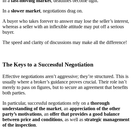
In a
fast-moving market
, deadlines become tight.
In a
slower market
, negotiations drag on.
A buyer who takes forever to answer may lose the seller’s interest,
whereas a seller with an inflexible attitude may put off a serious
buyer.
The speed and clarity of discussions may make all the difference!
The Keys to a Successful Negotiation
Effective negotiations aren’t aggressive; they’re structured. This is
usually where a broker’s guidance proves crucial. Their role isn’t
merely to pass on figures, but to secure an agreement that benefits
both parties.
In particular, successful negotiations rely on a
thorough
understanding of the market
, an
appreciation of the other
party’s motivations
, an
offer that provides a good balance
between price and conditions
, as well as
strategic management
of the inspection
.