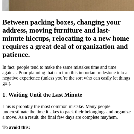
Between packing boxes, changing your
address, moving furniture and last-
minute hiccups, relocating to a new home
requires a great deal of organization and
patience.
In fact, people tend to make the same mistakes time and time
again… Poor planning that can turn this important milestone into a
negative experience (unless you’re the sort who can easily let things
go!).
1. Waiting Until the Last Minute
This is probably the most common mistake. Many people
underestimate the time it takes to pack their belongings and organize
a move. As a result, the final few days are complete mayhem.
To avoid this: