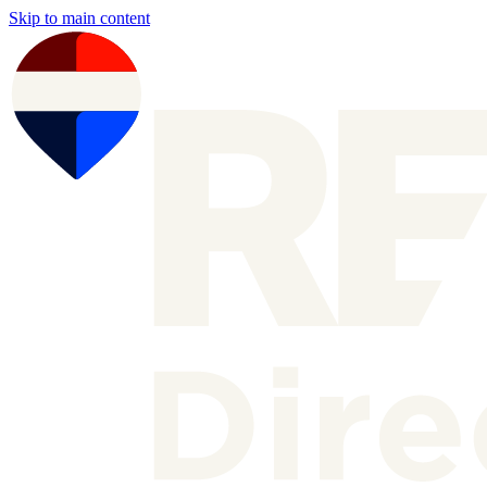
Skip to main content