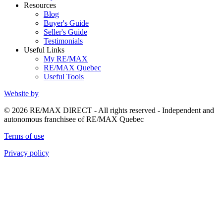
Resources
Blog
Buyer's Guide
Seller's Guide
Testimonials
Useful Links
My RE/MAX
RE/MAX Quebec
Useful Tools
Website by
© 2026 RE/MAX DIRECT - All rights reserved - Independent and
autonomous franchisee of RE/MAX Quebec
Terms of use
Privacy policy