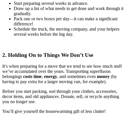
Start preparing several weeks in advance.
Draw up a list of what needs to get done and work through it
gradually.
Pack one or two boxes per day—it can make a significant
difference!
Schedule the truck, the moving company, and your helpers
several weeks before the big day.
2. Holding On to Things We Don’t Use
It’s when preparing for a move that we tend to see how much stuff
we’ve accumulated over the years. Transporting superfluous
belongings
costs time
,
energy
, and sometimes even
money
(by
having to pay extra for a larger moving van, for example).
Before you start packing, sort through your clothes, accessories,
decor items, and old appliances. Donate, sell, or recycle anything
you no longer use.
You’ll give yourself the housewarming gift of less clutter!