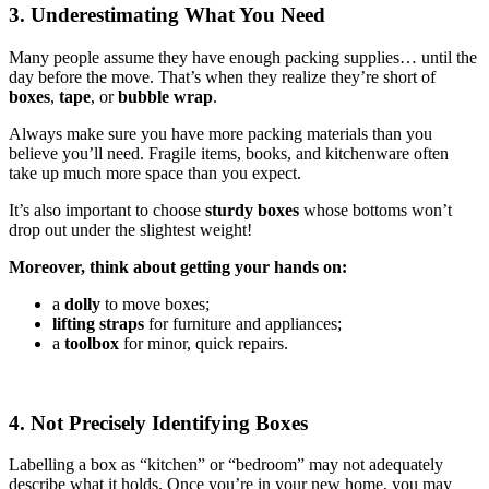
3. Underestimating What You Need
Many people assume they have enough packing supplies… until the
day before the move. That’s when they realize they’re short of
boxes
,
tape
, or
bubble wrap
.
Always make sure you have more packing materials than you
believe you’ll need. Fragile items, books, and kitchenware often
take up much more space than you expect.
It’s also important to choose
sturdy boxes
whose bottoms won’t
drop out under the slightest weight!
Moreover, think about getting your hands on:
a
dolly
to move boxes;
lifting straps
for furniture and appliances;
a
toolbox
for minor, quick repairs.
4. Not Precisely Identifying Boxes
Labelling a box as “kitchen” or “bedroom” may not adequately
describe what it holds. Once you’re in your new home, you may