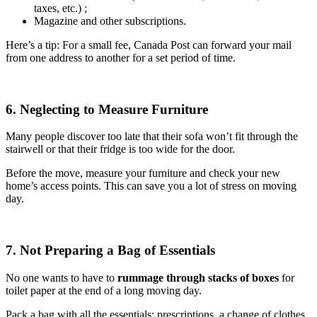
taxes, etc.) ;
Magazine and other subscriptions.
Here’s a tip: For a small fee, Canada Post can forward your mail
from one address to another for a set period of time.
6. Neglecting to Measure Furniture
Many people discover too late that their sofa won’t fit through the
stairwell or that their fridge is too wide for the door.
Before the move, measure your furniture and check your new
home’s access points. This can save you a lot of stress on moving
day.
7. Not Preparing a Bag of Essentials
No one wants to have to
rummage through stacks of boxes
for
toilet paper at the end of a long moving day.
Pack a bag with all the essentials: prescriptions, a change of clothes