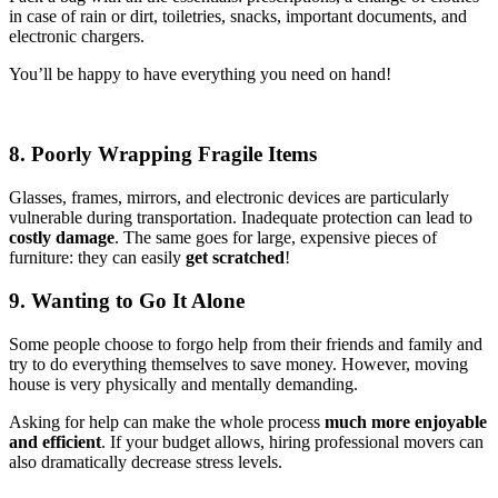
in case of rain or dirt, toiletries, snacks, important documents, and
electronic chargers.
You’ll be happy to have everything you need on hand!
8. Poorly Wrapping Fragile Items
Glasses, frames, mirrors, and electronic devices are particularly
vulnerable during transportation. Inadequate protection can lead to
costly damage
. The same goes for large, expensive pieces of
furniture: they can easily
get scratched
!
9. Wanting to Go It Alone
Some people choose to forgo help from their friends and family and
try to do everything themselves to save money. However, moving
house is very physically and mentally demanding.
Asking for help can make the whole process
much more enjoyable
and efficient
. If your budget allows, hiring professional movers can
also dramatically decrease stress levels.