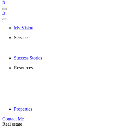
fr
fr
My Vision
Services
Success Stories
Resources
Properties
Contact Me
Real estate