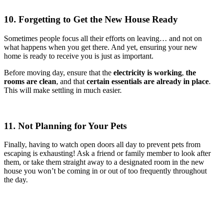
10. Forgetting to Get the New House Ready
Sometimes people focus all their efforts on leaving… and not on
what happens when you get there. And yet, ensuring your new
home is ready to receive you is just as important.
Before moving day, ensure that the
electricity is working
,
the
rooms are clean
, and that
certain essentials are already in place
.
This will make settling in much easier.
11. Not Planning for Your Pets
Finally, having to watch open doors all day to prevent pets from
escaping is exhausting! Ask a friend or family member to look after
them, or take them straight away to a designated room in the new
house you won’t be coming in or out of too frequently throughout
the day.