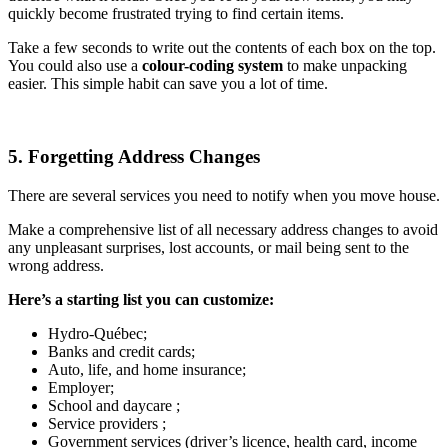
quickly become frustrated trying to find certain items.
Take a few seconds to write out the contents of each box on the top.
You could also use a
colour-coding system
to make unpacking
easier. This simple habit can save you a lot of time.
5. Forgetting Address Changes
There are several services you need to notify when you move house.
Make a comprehensive list of all necessary address changes to avoid
any unpleasant surprises, lost accounts, or mail being sent to the
wrong address.
Here’s a starting list you can customize:
Hydro-Québec;
Banks and credit cards;
Auto, life, and home insurance;
Employer;
School and daycare ;
Service providers ;
Government services (driver’s licence, health card, income