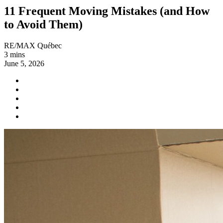
11 Frequent Moving Mistakes (and How
to Avoid Them)
RE/MAX Québec
3 mins
June 5, 2026