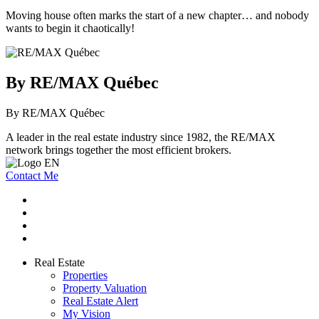
Moving house often marks the start of a new chapter… and nobody
wants to begin it chaotically!
By RE/MAX Québec
By RE/MAX Québec
A leader in the real estate industry since 1982, the RE/MAX
network brings together the most efficient brokers.
Contact Me
Real Estate
Properties
Property Valuation
Real Estate Alert
My Vision